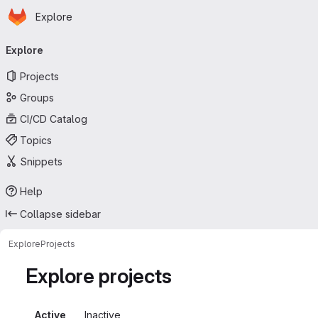
Homepage
Skip to main content
Explore
Primary navigation
Explore
Projects
Groups
CI/CD Catalog
Topics
Snippets
Help
Collapse sidebar
Explore
Projects
Explore projects
Active
Inactive