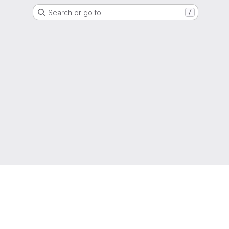
Search or go to…
/