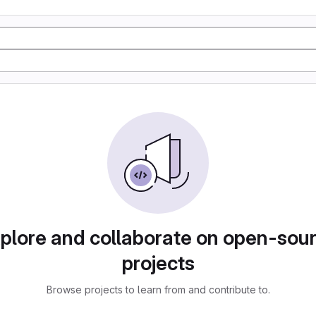
plore and collaborate on open-sou
projects
Browse projects to learn from and contribute to.